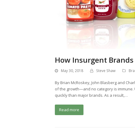
How Insurgent Brands 
May 30, 2018
Steve Shaw
Bra
By Brian McRoskey, John Blasberg and Char
of the growth—and no category is immune.
quickly than major brands. As a result,…
Read more