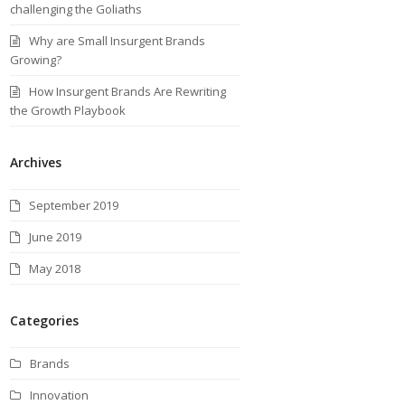
challenging the Goliaths
Why are Small Insurgent Brands
Growing?
How Insurgent Brands Are Rewriting
the Growth Playbook
Archives
September 2019
June 2019
May 2018
Categories
Brands
Innovation