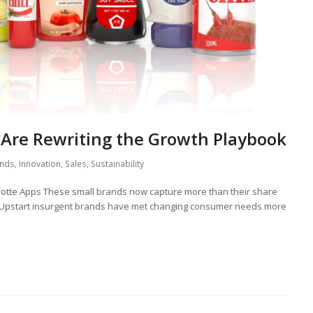
Are Rewriting the Growth Playbook
nds
,
Innovation
,
Sales
,
Sustainability
lotte Apps These small brands now capture more than their share
 Upstart insurgent brands have met changing consumer needs more