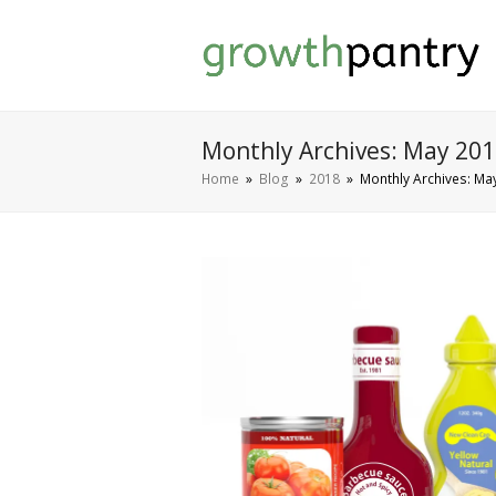
Monthly Archives: May 20
Home
»
Blog
»
2018
»
Monthly Archives: Ma