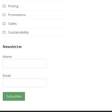
Pricing
Promotions
Sales
Sustainability
Newsletter
Name
Email
Subscribe