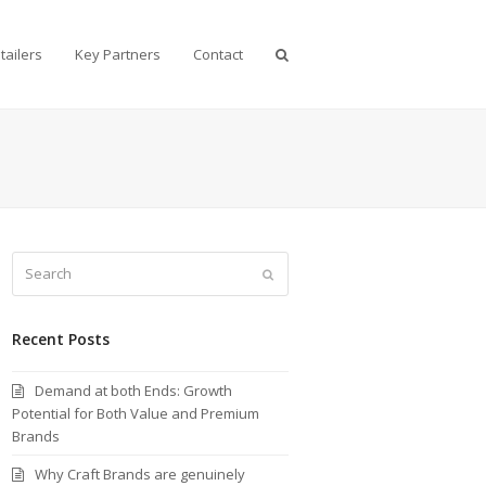
tailers
Key Partners
Contact
Search
Submit
Recent Posts
Demand at both Ends: Growth
Potential for Both Value and Premium
Brands
Why Craft Brands are genuinely