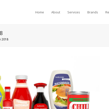
Home
About
Services
Brands
Re
18
y 2018