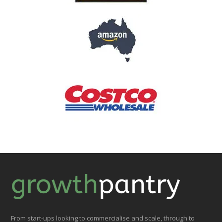
From start-ups looking to commercialise and scale, through to