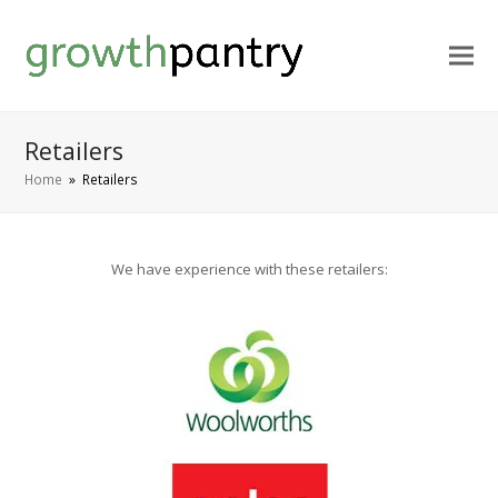
Retailers
Home
»
Retailers
We have experience with these retailers: