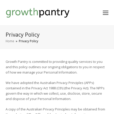
Privacy Policy
Home
»
Privacy Policy
Growth Pantry is committed to providing quality services to you
and this policy outlines our ongoing obligations to you in respect
of how we manage your Personal Information.
We have adopted the Australian Privacy Principles (APPs)
contained in the Privacy Act 1988 (Cth) (the Privacy Act). The NPPs
govern the way in which we collect, use, disclose, store, secure
and dispose of your Personal Information.
A copy of the Australian Privacy Principles may be obtained from