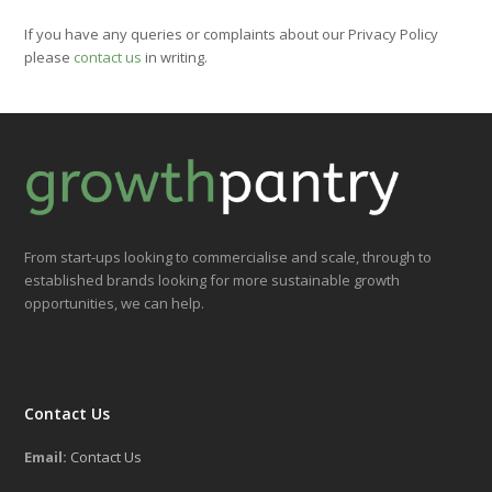
If you have any queries or complaints about our Privacy Policy
please
contact us
in writing.
From start-ups looking to commercialise and scale, through to
established brands looking for more sustainable growth
opportunities, we can help.
Contact Us
Email:
Contact Us