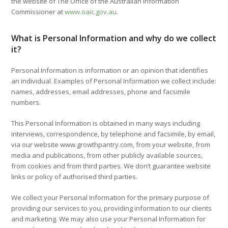
the website of The Office of the Australian Information
Commissioner at
www.oaic.gov.au
.
What is Personal Information and why do we collect
it?
Personal Information is information or an opinion that identifies
an individual. Examples of Personal Information we collect include:
names, addresses, email addresses, phone and facsimile
numbers.
This Personal Information is obtained in many ways including
interviews, correspondence, by telephone and facsimile, by email,
via our website www.growthpantry.com, from your website, from
media and publications, from other publicly available sources,
from cookies and from third parties. We don’t guarantee website
links or policy of authorised third parties.
We collect your Personal Information for the primary purpose of
providing our services to you, providing information to our clients
and marketing. We may also use your Personal Information for