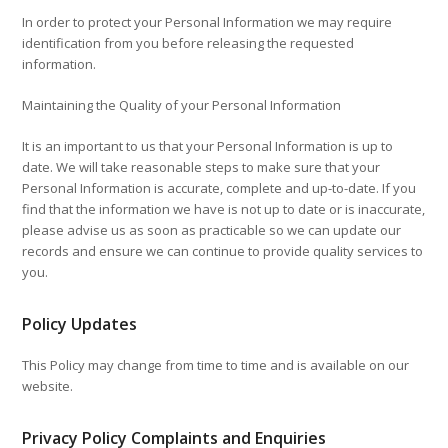
In order to protect your Personal Information we may require
identification from you before releasing the requested
information.
Maintaining the Quality of your Personal Information
It is an important to us that your Personal Information is up to
date. We will take reasonable steps to make sure that your
Personal Information is accurate, complete and up-to-date. If you
find that the information we have is not up to date or is inaccurate,
please advise us as soon as practicable so we can update our
records and ensure we can continue to provide quality services to
you.
Policy Updates
This Policy may change from time to time and is available on our
website.
Privacy Policy Complaints and Enquiries