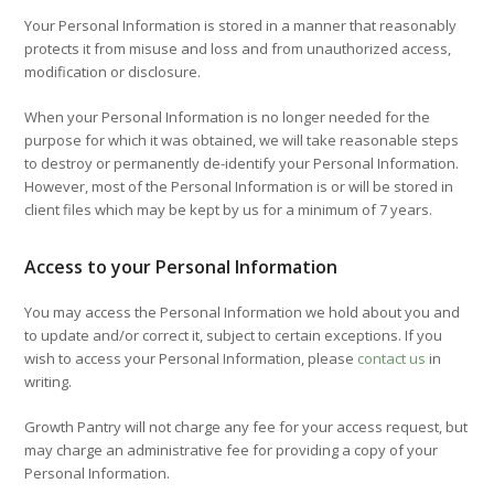
Your Personal Information is stored in a manner that reasonably
protects it from misuse and loss and from unauthorized access,
modification or disclosure.
When your Personal Information is no longer needed for the
purpose for which it was obtained, we will take reasonable steps
to destroy or permanently de-identify your Personal Information.
However, most of the Personal Information is or will be stored in
client files which may be kept by us for a minimum of 7 years.
Access to your Personal Information
You may access the Personal Information we hold about you and
to update and/or correct it, subject to certain exceptions. If you
wish to access your Personal Information, please
contact us
in
writing.
Growth Pantry will not charge any fee for your access request, but
may charge an administrative fee for providing a copy of your
Personal Information.